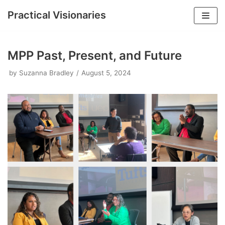
Practical Visionaries
Skip
to
MPP Past, Present, and Future
content
by
Suzanna Bradley
August 5, 2024