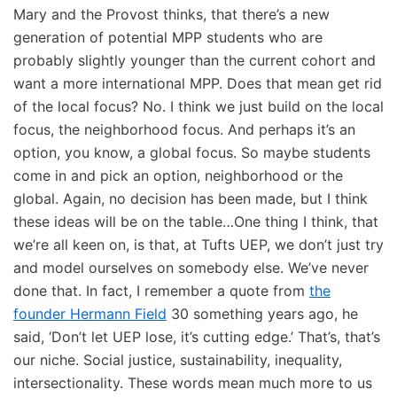
Mary and the Provost thinks, that there’s a new
generation of potential MPP students who are
probably slightly younger than the current cohort and
want a more international MPP. Does that mean get rid
of the local focus? No. I think we just build on the local
focus, the neighborhood focus. And perhaps it’s an
option, you know, a global focus. So maybe students
come in and pick an option, neighborhood or the
global. Again, no decision has been made, but I think
these ideas will be on the table…One thing I think, that
we’re all keen on, is that, at Tufts UEP, we don’t just try
and model ourselves on somebody else. We’ve never
done that. In fact, I remember a quote from
the
founder Hermann Field
30 something years ago, he
said, ‘Don’t let UEP lose, it’s cutting edge.’ That’s, that’s
our niche. Social justice, sustainability, inequality,
intersectionality. These words mean much more to us