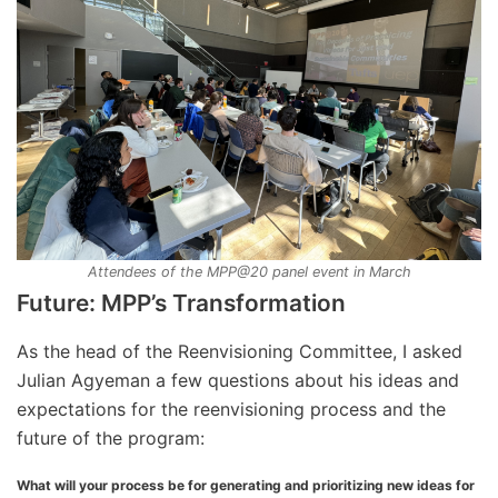
Attendees of the MPP@20 panel event in March
Future: MPP’s Transformation
As the head of the Reenvisioning Committee, I asked
Julian Agyeman a few questions about his ideas and
expectations for the reenvisioning process and the
future of the program:
What will your process be for generating and prioritizing new ideas for