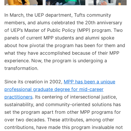
In March, the UEP department, Tufts community
members, and alums celebrated the 20th anniversary
of UEP’s Master of Public Policy (MPP) program. Two
panels of current MPP students and alumni spoke
about how pivotal the program has been for them and
what they have accomplished because of their MPP
experience. Now, the program is undergoing a
transformation.
Since its creation in 2002,
MPP has been a unique
professional graduate degree for mid-career
practitioners
. Its centering of intersectional justice,
sustainability, and community-oriented solutions has
set the program apart from other MPP programs for
over two decades. These attributes, among other
contributions, have made this program invaluable not