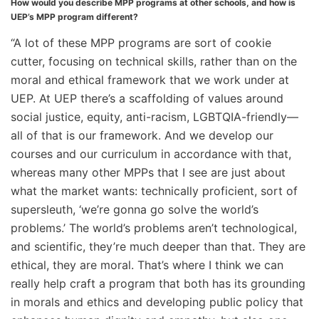
How would you describe MPP programs at other schools, and how is
UEP’s MPP program different?
“A lot of these MPP programs are sort of cookie
cutter, focusing on technical skills, rather than on the
moral and ethical framework that we work under at
UEP. At UEP there’s a scaffolding of values around
social justice, equity, anti-racism, LGBTQIA-friendly—
all of that is our framework. And we develop our
courses and our curriculum in accordance with that,
whereas many other MPPs that I see are just about
what the market wants: technically proficient, sort of
supersleuth, ‘we’re gonna go solve the world’s
problems.’ The world’s problems aren’t technological,
and scientific, they’re much deeper than that. They are
ethical, they are moral. That’s where I think we can
really help craft a program that both has its grounding
in morals and ethics and developing public policy that