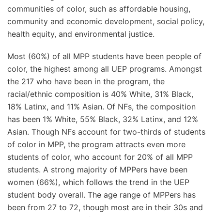
communities of color, such as affordable housing,
community and economic development, social policy,
health equity, and environmental justice.
Most (60%) of all MPP students have been people of
color, the highest among all UEP programs. Amongst
the 217 who have been in the program, the
racial/ethnic composition is 40% White, 31% Black,
18% Latinx, and 11% Asian. Of NFs, the composition
has been 1% White, 55% Black, 32% Latinx, and 12%
Asian. Though NFs account for two-thirds of students
of color in MPP, the program attracts even more
students of color, who account for 20% of all MPP
students. A strong majority of MPPers have been
women (66%), which follows the trend in the UEP
student body overall. The age range of MPPers has
been from 27 to 72, though most are in their 30s and