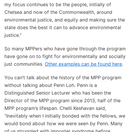
my focus continues to be the people, initially of
Chelsea and now of the Commonwealth, around
environmental justice, and equity and making sure the
state does the best it can to advance environmental
justice.”
So many MPPers who have gone through the program
have gone on to fight for environmentally and socially
just communities.
Other examples can be found here
.
You can’t talk about the history of the MPP program
without talking about Penn Loh. Penn is a
Distinguished Senior Lecturer who has been the
Director of the MPP program since 2013, half of the
MPP program’s lifespan. Chelli Keshavan said,
“Inevitably when I initially bonded with the fellows, we
would bond about how we were seen by Penn. Many
of us struggled with imposter syndrome before