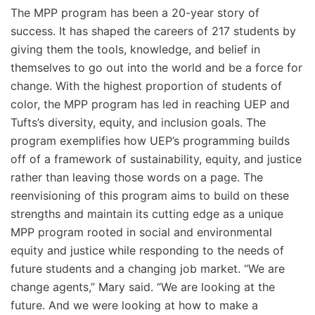
The MPP program has been a 20-year story of
success. It has shaped the careers of 217 students by
giving them the tools, knowledge, and belief in
themselves to go out into the world and be a force for
change. With the highest proportion of students of
color, the MPP program has led in reaching UEP and
Tufts’s diversity, equity, and inclusion goals. The
program exemplifies how UEP’s programming builds
off of a framework of sustainability, equity, and justice
rather than leaving those words on a page. The
reenvisioning of this program aims to build on these
strengths and maintain its cutting edge as a unique
MPP program rooted in social and environmental
equity and justice while responding to the needs of
future students and a changing job market. “We are
change agents,” Mary said. “We are looking at the
future. And we were looking at how to make a