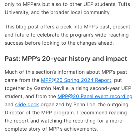
only to MPPers but also to other UEP students, Tufts
University, and the broader local community.
This blog post offers a peek into MPP’s past, present,
and future to celebrate the program’s wide-reaching
success before looking to the changes ahead.
Past: MPP’s 20-year history and impact
Much of this section’s information about MPP’s past
came from the
MPP@20 Spring 2024 Report
, put
together by Gastón Neville, a rising second-year UEP
student, and from the
MPP@20 Panel event recording
and
slide deck
organized by Penn Loh, the outgoing
Director of the MPP program. I recommend reading
the report and watching the recording for a more
complete story of MPP’s achievements.