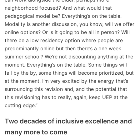
neighborhood focused? And what would that
pedagogical model be? Everything’s on the table.
Modality is another discussion, you know, will we offer
online options? Or is it going to be all in person? Will
there be a low residency option where people are
predominantly online but then there’s a one week
summer school? We’re not discounting anything at the
moment. Everything’s on the table. Some things will
fall by the by, some things will become prioritized, but
at the moment, I’m very excited by the energy that’s
surrounding this revision and, and the potential that
this revisioning has to really, again, keep UEP at the
cutting edge.”
Two decades of inclusive excellence and
many more to come