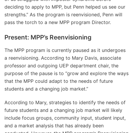
deciding to apply to MPP, but Penn helped us see our
strengths.” As the program is reenvisioned, Penn will
pass the torch to a new MPP program Director.
Present: MPP’s Reenvisioning
The MPP program is currently paused as it undergoes
a reenvisioning. According to Mary Davis, associate
professor and outgoing UEP department chair, the
purpose of the pause is to “grow and explore the ways
that the MPP could adapt to the needs of future
students and a changing job market.”
According to Mary, strategies to identify the needs of
future students and a changing job market will likely
include focus groups, community input, student input,
and a market analysis that has already been