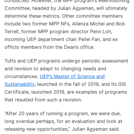
conducted. However, the MPP program’s Reenvisioning
Committee, headed by Julian Agyeman, will ultimately
determine these metrics. Other committee members
include two former MPP NFs, Allenza Michel and Bob
Terrell, former MPP program director Penn Loh,
incoming UEP department chair Peilei Fan, and ex
officio members from the Dean’s office.
Tufts and UEP programs undergo periodic assessment
and revision to adapt to changing needs and
circumstances.
UEP’s Master of Science and
Sustainability
, launched in the fall of 2019, and its GIS
Certificate, launched 2019, are examples of programs
that resulted from such a revision.
“After 20 years of running a program, we were due,
long overdue perhaps, for an evaluation and look at
releasing new opportunities,” Julian Agyeman said.