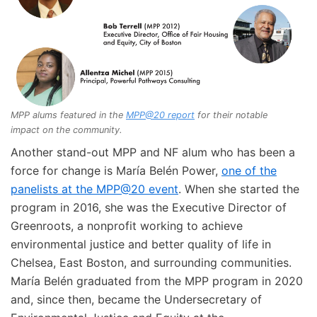
MPP alums featured in the
MPP@20 report
for their notable
impact on the community.
Another stand-out MPP and NF alum who has been a
force for change is María Belén Power,
one of the
panelists at the MPP@20 event
. When she started the
program in 2016, she was the Executive Director of
Greenroots, a nonprofit working to achieve
environmental justice and better quality of life in
Chelsea, East Boston, and surrounding communities.
María Belén graduated from the MPP program in 2020
and, since then, became the Undersecretary of