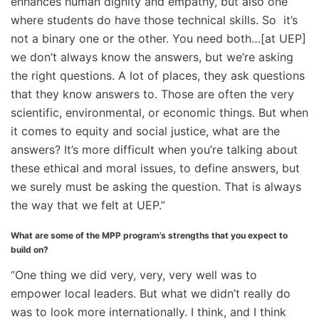
enhances human dignity and empathy, but also one
where students do have those technical skills. So it’s
not a binary one or the other. You need both…[at UEP]
we don’t always know the answers, but we’re asking
the right questions. A lot of places, they ask questions
that they know answers to. Those are often the very
scientific, environmental, or economic things. But when
it comes to equity and social justice, what are the
answers? It’s more difficult when you’re talking about
these ethical and moral issues, to define answers, but
we surely must be asking the question. That is always
the way that we felt at UEP.”
What are some of the MPP program’s strengths that you expect to
build on?
“One thing we did very, very, very well was to
empower local leaders. But what we didn’t really do
was to look more internationally. I think, and I think