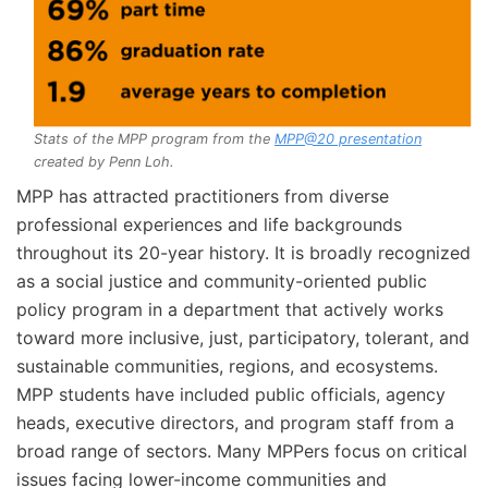
Stats of the MPP program from the
MPP@20 presentation
created by Penn Loh.
MPP has attracted practitioners from diverse
professional experiences and life backgrounds
throughout its 20-year history. It is broadly recognized
as a social justice and community-oriented public
policy program in a department that actively works
toward more inclusive, just, participatory, tolerant, and
sustainable communities, regions, and ecosystems.
MPP students have included public officials, agency
heads, executive directors, and program staff from a
broad range of sectors. Many MPPers focus on critical
issues facing lower-income communities and