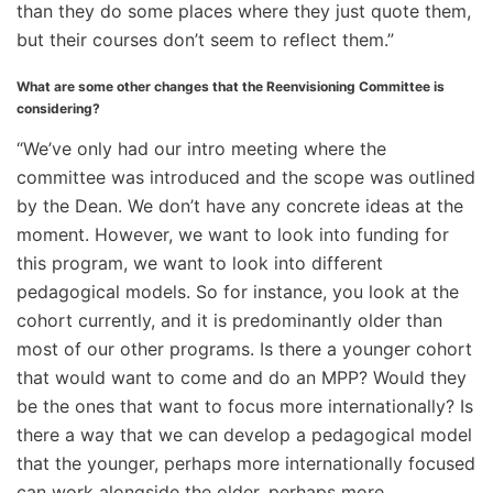
than they do some places where they just quote them,
but their courses don’t seem to reflect them.”
What are some other changes that the Reenvisioning Committee is
considering?
“We’ve only had our intro meeting where the
committee was introduced and the scope was outlined
by the Dean. We don’t have any concrete ideas at the
moment. However, we want to look into funding for
this program, we want to look into different
pedagogical models. So for instance, you look at the
cohort currently, and it is predominantly older than
most of our other programs. Is there a younger cohort
that would want to come and do an MPP? Would they
be the ones that want to focus more internationally? Is
there a way that we can develop a pedagogical model
that the younger, perhaps more internationally focused
can work alongside the older, perhaps more