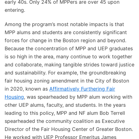
early 40s. Only 24% of MPPers are over 45 upon
entering.
Among the program’s most notable impacts is that
MPP alums and students are consistently significant
forces for change in the Boston region and beyond.
Because the concentration of MPP and UEP graduates
is so high in the area, many continue to work together
and collaborate, making tangible strides toward justice
and sustainability. For example, the groundbreaking
fair housing zoning amendment in the City of Boston
in 2020, known as
Affirmatively Furthering Fair
Housing
, was spearheaded by MPP alum working with
other UEP alums, faculty, and students. In the years
leading to this policy, MPP and NF alum Bob Terrell
spearheaded the community coalition as Executive
Director of the Fair Housing Center of Greater Boston.
He worked with UEP Professor Emeritus James