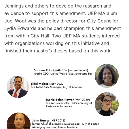
Jennings and others to develop the research and
evidence to support this amendment. UEP MA alum
Joel Wool was the policy director for City Councilor
Lydia Edwards and helped champion this amendment
from within City Hall. Two UEP MA students interned
with organizations working on this initiative and
finished their master’s theses based on this work.