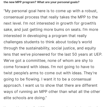
the new MPP program? What are your personal goals?
“My personal goal here is to come up with a robust,
consensual process that really takes the MPP to the
next level. I’m not interested in growth for growth’s
sake, and just getting more bums on seats. I’m more
interested in developing a program that really
challenges students to think about today’s world
through the sustainability, social justice, and equity
lens that we’ve pioneered for the last 50 years at UEP.
We’ve got a committee, none of whom are shy to
come forward with ideas. I’m not going to have to
twist people’s arms to come out with ideas. They’re
going to be flowing. I want it to be a consensual
approach. I want us to show that there are different
ways of running an MPP other than what all the other
elite schools are doing.”