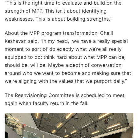
“This is the right time to evaluate and build on the
strength of MPP. This isn’t about identifying
weaknesses. This is about building strengths.”
About the MPP program transformation, Chelli
Keshavan said, “In my head, we have a really special
moment to sort of do exactly what we’re all really
equipped to do: think hard about what MPP can be,
should be, will be. Maybe a depth of conversation
around who we want to become and making sure that
we’re aligning with the values that we purport daily.”
The Reenvisioning Committee is scheduled to meet
again when faculty return in the fall.