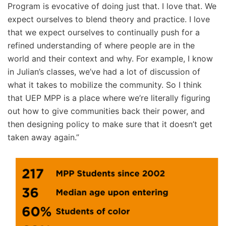
Program is evocative of doing just that. I love that. We
expect ourselves to blend theory and practice. I love
that we expect ourselves to continually push for a
refined understanding of where people are in the
world and their context and why. For example, I know
in Julian’s classes, we’ve had a lot of discussion of
what it takes to mobilize the community. So I think
that UEP MPP is a place where we’re literally figuring
out how to give communities back their power, and
then designing policy to make sure that it doesn’t get
taken away again.”