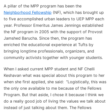
A pillar of the MPP program has been the
Neighborhood Fellowship
(NF), which has brought up
to five accomplished urban leaders to UEP MPP each
year. Professor Emeritus James Jennings established
the NF program in 2005 with the support of Provost
Jamshed Barucha. Since then, the program has
enriched the educational experience at Tufts by
bringing longtime professionals, organizers, and
community activists together with younger students.
When I asked current MPP student and NF Chelli
Keshavan what was special about this program to her
when she first applied, she said: “Logistically, this was
the only one available to me because of the Fellows
Program. But that aside, I chose it because I think we
do a really good job of living the values we talk about
instead of just talking about them. The Fellows