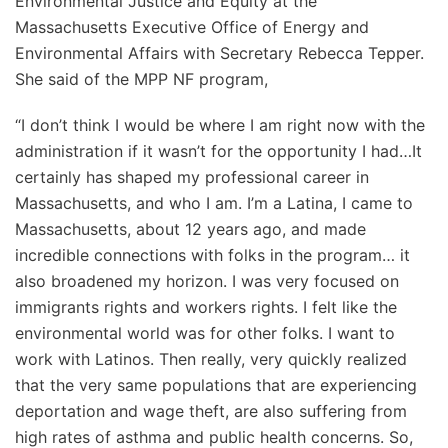
Environmental Justice and Equity at the
Massachusetts Executive Office of Energy and
Environmental Affairs with Secretary Rebecca Tepper.
She said of the MPP NF program,
“I don’t think I would be where I am right now with the
administration if it wasn’t for the opportunity I had…It
certainly has shaped my professional career in
Massachusetts, and who I am. I’m a Latina, I came to
Massachusetts, about 12 years ago, and made
incredible connections with folks in the program… it
also broadened my horizon. I was very focused on
immigrants rights and workers rights. I felt like the
environmental world was for other folks. I want to
work with Latinos. Then really, very quickly realized
that the very same populations that are experiencing
deportation and wage theft, are also suffering from
high rates of asthma and public health concerns. So,