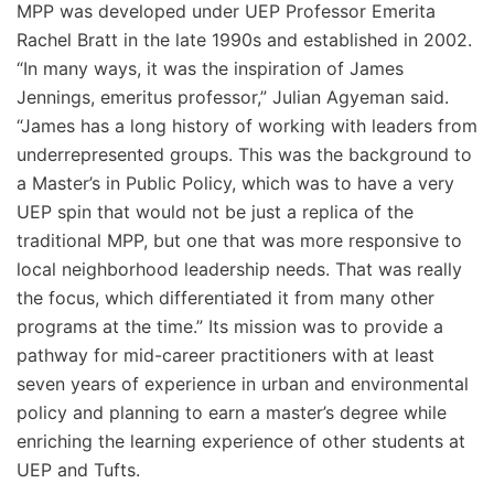
MPP was developed under UEP Professor Emerita
Rachel Bratt in the late 1990s and established in 2002.
“In many ways, it was the inspiration of James
Jennings, emeritus professor,” Julian Agyeman said.
“James has a long history of working with leaders from
underrepresented groups. This was the background to
a Master’s in Public Policy, which was to have a very
UEP spin that would not be just a replica of the
traditional MPP, but one that was more responsive to
local neighborhood leadership needs. That was really
the focus, which differentiated it from many other
programs at the time.” Its mission was to provide a
pathway for mid-career practitioners with at least
seven years of experience in urban and environmental
policy and planning to earn a master’s degree while
enriching the learning experience of other students at
UEP and Tufts.