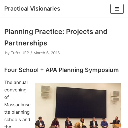
Practical Visionaries
Skip
to
Planning Practice: Projects and
content
Partnerships
by
Tufts UEP
March 6, 2016
Four School + APA Planning Symposium
The annual
convening
of
Massachuse
tts planning
schools and
the