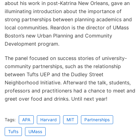
about his work in post-Katrina New Orleans, gave an
illuminating introduction about the importance of
strong partnerships between planning academics and
local communities. Reardon is the director of UMass
Boston’s new Urban Planning and Community
Development program.
The panel focused on success stories of university-
community partnerships, such as the relationship
between Tufts UEP and the Dudley Street
Neighborhood Initiative. Afterward the talk, students,
professors and practitioners had a chance to meet and
greet over food and drinks. Until next year!
Tags:
APA
Harvard
MIT
Partnerships
Tufts
UMass