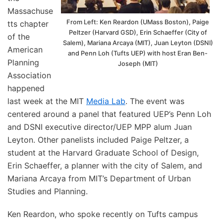
Massachuse
From Left: Ken Reardon (UMass Boston), Paige
tts chapter
Peltzer (Harvard GSD), Erin Schaeffer (City of
of the
Salem), Mariana Arcaya (MIT), Juan Leyton (DSNI)
American
and Penn Loh (Tufts UEP) with host Eran Ben-
Planning
Joseph (MIT)
Association
happened
last week at the MIT
Media Lab
. The event was
centered around a panel that featured UEP’s Penn Loh
and DSNI executive director/UEP MPP alum Juan
Leyton. Other panelists included Paige Peltzer, a
student at the Harvard Graduate School of Design,
Erin Schaeffer, a planner with the city of Salem, and
Mariana Arcaya from MIT’s Department of Urban
Studies and Planning.
Ken Reardon, who spoke recently on Tufts campus