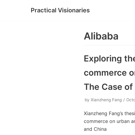
Practical Visionaries
Skip
to
content
Alibaba
Exploring th
commerce on 
The Case of
by
Xianzheng Fang
Octo
Xianzheng Fang’s thesi
commerce on urban and
and China