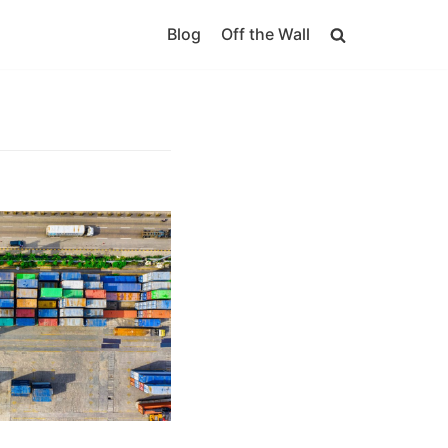
Blog
Off the Wall