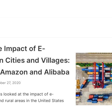
e Impact of E-
Cities and Villages:
 Amazon and Alibaba
ber 27, 2020
s looked at the impact of e-
 rural areas in the United States