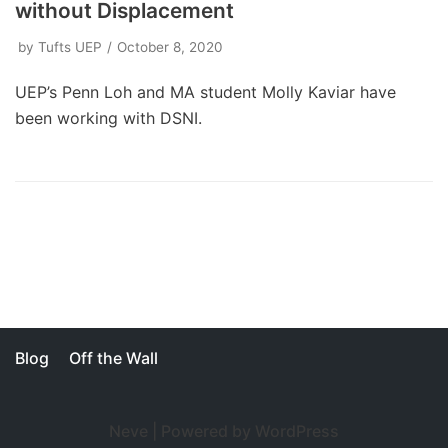
without Displacement
by
Tufts UEP
October 8, 2020
UEP’s Penn Loh and MA student Molly Kaviar have
been working with DSNI.
Blog
Off the Wall
Neve
| Powered by
WordPress