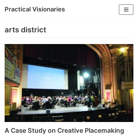
Practical Visionaries
Skip
to
arts district
content
A Case Study on Creative Placemaking