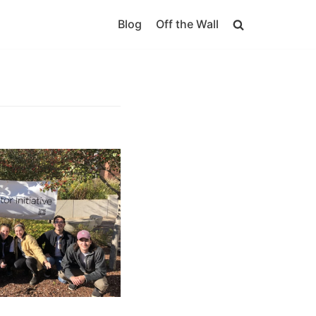
Blog
Off the Wall