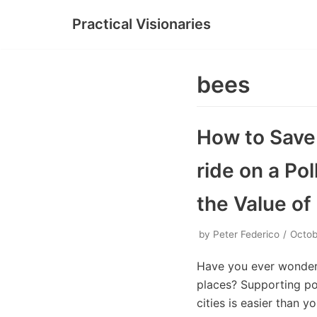
Practical Visionaries
Skip
to
content
bees
How to Save 
ride on a Pol
the Value o
by
Peter Federico
Octob
Have you ever wonder
places? Supporting pol
cities is easier than 