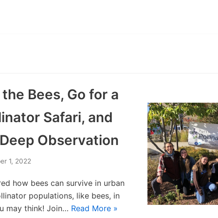
the Bees, Go for a
linator Safari, and
f Deep Observation
er 1, 2022
ed how bees can survive in urban
linator populations, like bees, in
you may think! Join…
Read More »