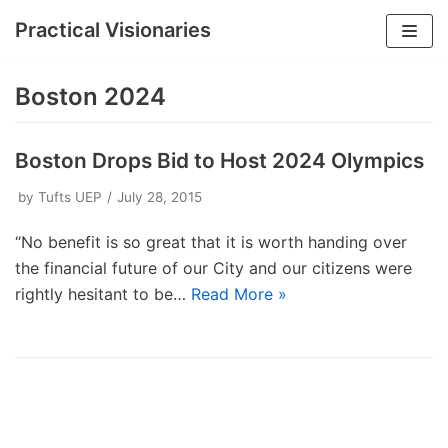
Practical Visionaries
Skip
to
Boston 2024
content
Boston Drops Bid to Host 2024 Olympics
by
Tufts UEP
July 28, 2015
“No benefit is so great that it is worth handing over
the financial future of our City and our citizens were
rightly hesitant to be…
Read More »