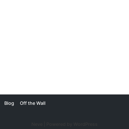
Blog
Off the Wall
Neve
| Powered by
WordPress