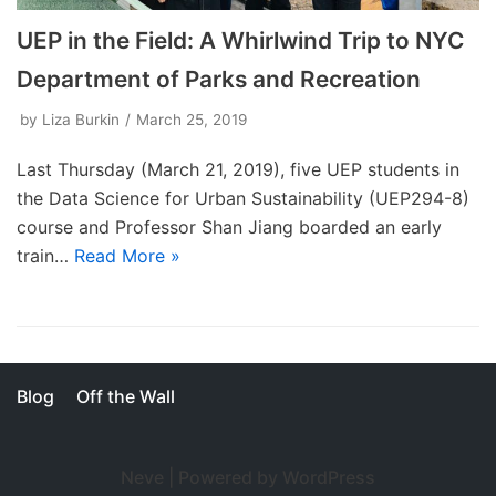
UEP in the Field: A Whirlwind Trip to NYC
Department of Parks and Recreation
by
Liza Burkin
March 25, 2019
Last Thursday (March 21, 2019), five UEP students in
the Data Science for Urban Sustainability (UEP294-8)
course and Professor Shan Jiang boarded an early
train…
Read More »
Blog
Off the Wall
Neve
| Powered by
WordPress