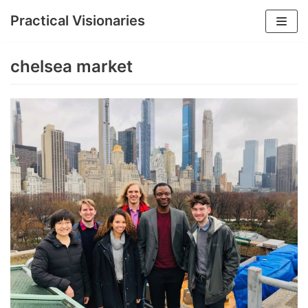
Practical Visionaries
Skip
to
chelsea market
content