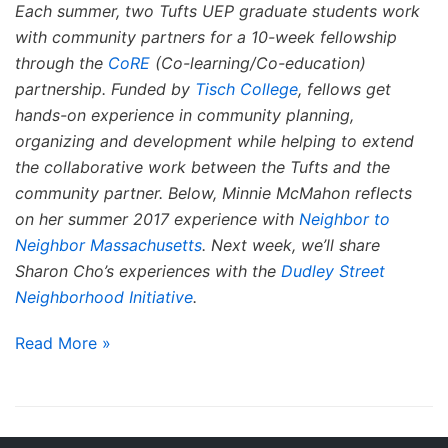
Each summer, two Tufts UEP graduate students work
with community partners for a 10-week fellowship
through the
CoRE
(Co-learning/Co-education)
partnership. Funded by
Tisch College
, fellows get
hands-on experience in community planning,
organizing and development while helping to extend
the collaborative work between the Tufts and the
community partner. Below, Minnie McMahon reflects
on her summer 2017 experience with
Neighbor to
Neighbor Massachusetts
. Next week, we’ll share
Sharon Cho’s experiences with the
Dudley Street
Neighborhood Initiative
.
Read More »