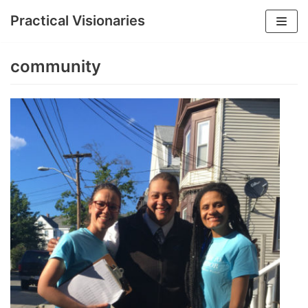
Practical Visionaries
Skip
to
community
content