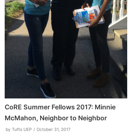
CoRE Summer Fellows 2017: Minnie
McMahon, Neighbor to Neighbor
by
Tufts UEP
October 31, 2017