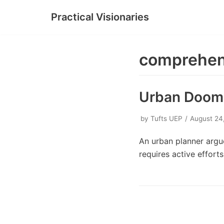
Practical Visionaries
Skip
to
content
comprehen
Urban Doom L
by
Tufts UEP
August 24
An urban planner argue
requires active effor