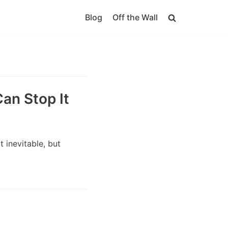
Blog
Off the Wall
an Stop It
 inevitable, but