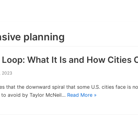
sive planning
oop: What It Is and How Cities C
, 2023
s that the downward spiral that some U.S. cities face is not
ts to avoid by Taylor McNeil…
Read More »