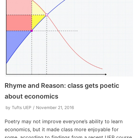
Rhyme and Reason: class gets poetic
about economics
by
Tufts UEP
November 21, 2016
Poetry may not improve everyone’s ability to learn
economics, but it made class more enjoyable for
some, according to findings from a recent UEP course.