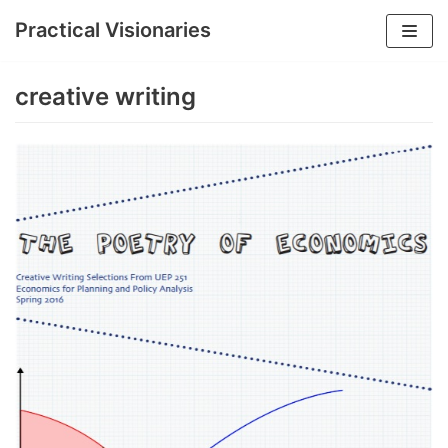
Practical Visionaries
Skip
to
creative writing
content