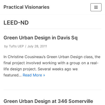
Practical Visionaries
Skip
to
LEED-ND
content
Green Urban Design in Davis Sq
by
Tufts UEP
July 28, 2011
In Christine Cousineau’s Green Urban Design class, the
final project involved working with a group on a real-
life design project. Several weeks ago we
featured…
Read More »
Green Urban Design at 346 Somerville