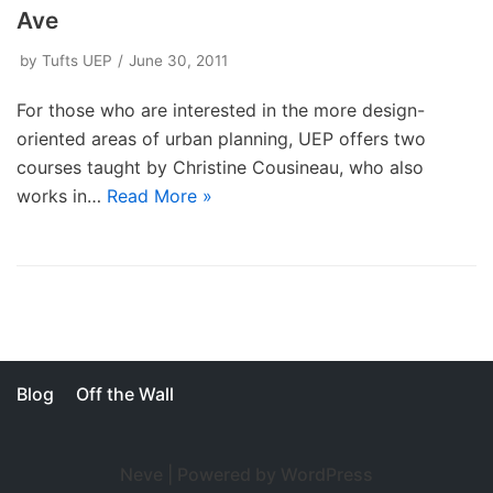
Ave
by
Tufts UEP
June 30, 2011
For those who are interested in the more design-
oriented areas of urban planning, UEP offers two
courses taught by Christine Cousineau, who also
works in…
Read More »
Blog
Off the Wall
Neve
| Powered by
WordPress