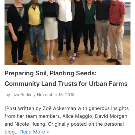
Preparing Soil, Planting Seeds:
Community Land Trusts for Urban Farms
by
Liza Burkin
November 16, 2018
[Post written by Zoë Ackerman with generous insights
from her team members, Alice Maggio, David Morgan
and Nicole Huang. Originally posted on the personal
blog…
Read More »