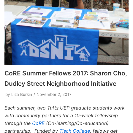
CoRE Summer Fellows 2017: Sharon Cho,
Dudley Street Neighborhood Initiative
by
Liza Burkin
November 2, 2017
Each summer, two Tufts UEP graduate students work
with community partners for a 10-week fellowship
through the
CoRE
(Co-learning/Co-education)
partnership. Funded by
Tisch College
, fellows get