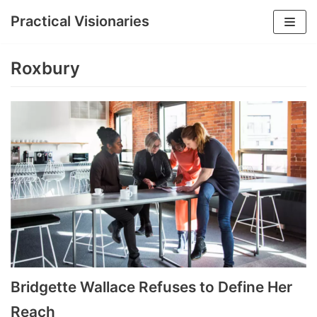
Practical Visionaries
Skip
to
Roxbury
content
Bridgette Wallace Refuses to Define Her
Reach