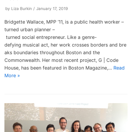
by
Liza Burkin
January 17, 2019
Bridgette Wallace, MPP ’11, is a public health worker –
turned urban planner –
turned social entrepreneur. Like a genre-
defying musical act, her work crosses borders and bre
aks boundaries throughout Boston and the
Commonwealth. Her most recent project, G | Code
House, has been featured in Boston Magazine,…
Read
More »