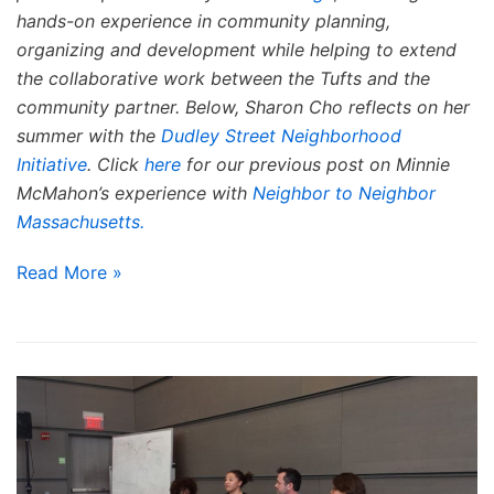
hands-on experience in community planning,
organizing and development while helping to extend
the collaborative work between the Tufts and the
community partner. Below, Sharon Cho reflects on her
summer with the
Dudley Street Neighborhood
Initiative
. Click
here
for our previous post on Minnie
McMahon’s experience with
Neighbor to Neighbor
Massachusetts.
Read More »