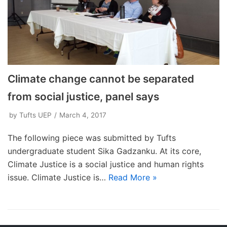
Climate change cannot be separated
from social justice, panel says
by
Tufts UEP
March 4, 2017
The following piece was submitted by Tufts
undergraduate student Sika Gadzanku. At its core,
Climate Justice is a social justice and human rights
issue. Climate Justice is…
Read More »