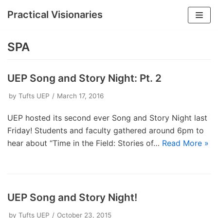
Practical Visionaries
Skip
to
SPA
content
UEP Song and Story Night: Pt. 2
by
Tufts UEP
March 17, 2016
UEP hosted its second ever Song and Story Night last
Friday! Students and faculty gathered around 6pm to
hear about “Time in the Field: Stories of…
Read More »
UEP Song and Story Night!
by
Tufts UEP
October 23, 2015