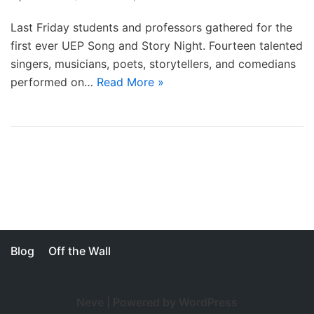
Last Friday students and professors gathered for the
first ever UEP Song and Story Night. Fourteen talented
singers, musicians, poets, storytellers, and comedians
performed on…
Read More »
Blog
Off the Wall
Neve
| Powered by
WordPress