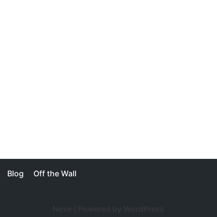
Blog
Off the Wall
Neve
| Powered by
WordPress