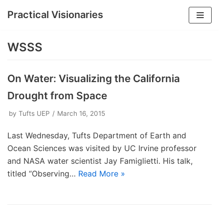
Practical Visionaries
Skip
to
WSSS
content
On Water: Visualizing the California
Drought from Space
by
Tufts UEP
March 16, 2015
Last Wednesday, Tufts Department of Earth and
Ocean Sciences was visited by UC Irvine professor
and NASA water scientist Jay Famiglietti. His talk,
titled “Observing…
Read More »