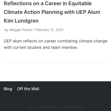
Reflections on a Career in Equitable
Climate Action Planning with UEP Alum
Kim Lundgren
by
Maggie Peard
February 12, 2021
UEP alum reflects on career combating climate change
with current student and team member.
Blog
Off the Wall
Neve
| Powered by
WordPress