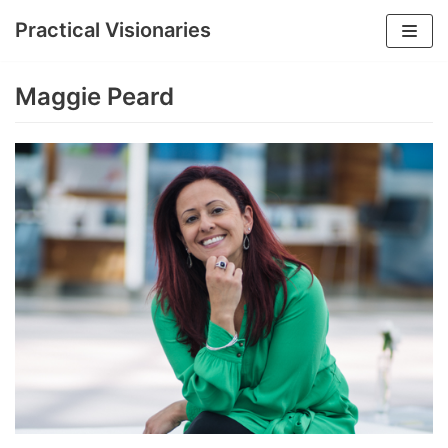
Practical Visionaries
Skip
to
Maggie Peard
content