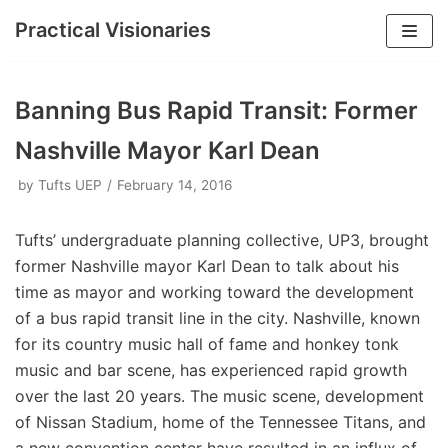
Practical Visionaries
Skip
to
Banning Bus Rapid Transit: Former
content
Nashville Mayor Karl Dean
by
Tufts UEP
February 14, 2016
Tufts’ undergraduate planning collective, UP3, brought
former Nashville mayor Karl Dean to talk about his
time as mayor and working toward the development
of a bus rapid transit line in the city. Nashville, known
for its country music hall of fame and honkey tonk
music and bar scene, has experienced rapid growth
over the last 20 years. The music scene, development
of Nissan Stadium, home of the Tennessee Titans, and