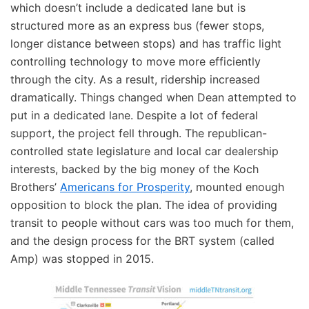
which doesn’t include a dedicated lane but is
structured more as an express bus (fewer stops,
longer distance between stops) and has traffic light
controlling technology to move more efficiently
through the city. As a result, ridership increased
dramatically. Things changed when Dean attempted to
put in a dedicated lane. Despite a lot of federal
support, the project fell through. The republican-
controlled state legislature and local car dealership
interests, backed by the big money of the Koch
Brothers’
Americans for Prosperity
, mounted enough
opposition to block the plan. The idea of providing
transit to people without cars was too much for them,
and the design process for the BRT system (called
Amp) was stopped in 2015.