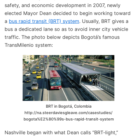
safety, and economic development in 2007, newly
elected Mayor Dean decided to begin working toward
a
bus rapid transit (BRT) system
. Usually, BRT gives a
bus a dedicated lane so as to avoid inner city vehicle
traffic. The photo below depicts Bogotá’s famous
TransMilenio system:
BRT in Bogotá, Colombia
http://na.steerdaviesgleave.com/casestudies/
bogota%E2%80%99s-bus-rapid-transit-system
Nashville began with what Dean calls “BRT-light,”