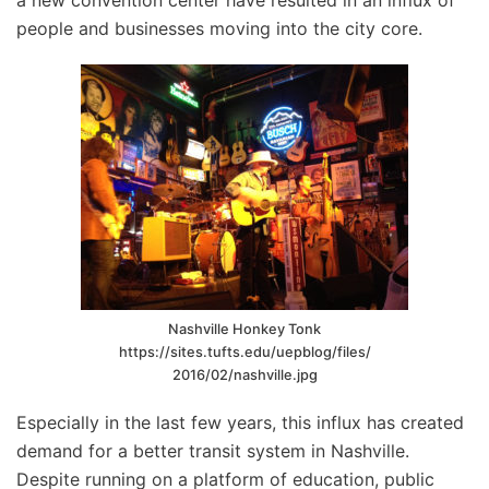
a new convention center have resulted in an influx of
people and businesses moving into the city core.
Nashville Honkey Tonk
https://sites.tufts.edu/uepblog/files/
2016/02/nashville.jpg
Especially in the last few years, this influx has created
demand for a better transit system in Nashville.
Despite running on a platform of education, public