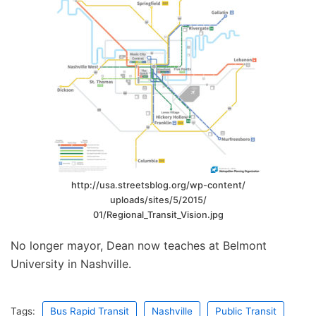
http://usa.streetsblog.org/wp-content/
uploads/sites/5/2015/
01/Regional_Transit_Vision.jpg
No longer mayor, Dean now teaches at Belmont
University in Nashville.
Tags:
Bus Rapid Transit
Nashville
Public Transit