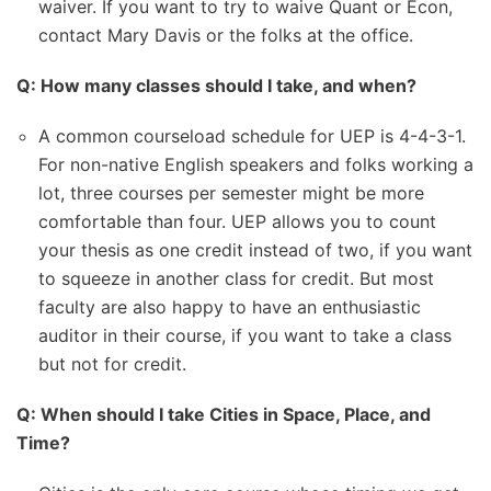
waiver. If you want to try to waive Quant or Econ,
contact Mary Davis or the folks at the office.
Q: How many classes should I take, and when?
A common courseload schedule for UEP is 4-4-3-1.
For non-native English speakers and folks working a
lot, three courses per semester might be more
comfortable than four. UEP allows you to count
your thesis as one credit instead of two, if you want
to squeeze in another class for credit. But most
faculty are also happy to have an enthusiastic
auditor in their course, if you want to take a class
but not for credit.
Q: When should I take Cities in Space, Place, and
Time?