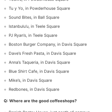
Tu y Yo, in Powderhouse Square
Sound Bites, in Ball Square
Istanbulu’u, in Teele Square
PJ Ryan’s, in Teele Square
Boston Burger Company, in Davis Square
Dave’s Fresh Pasta, in Davis Square
Anna’s Taqueria, in Davis Square
Blue Shirt Cafe, in Davis Square
Mike’s, in Davis Square
Redbones, in Davis Square
Q: Where are the good coffeeshops?