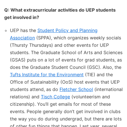
Q: What extracurricular activities do UEP students
get involved in?
UEP has the
Student Policy and Planning
Association
(SPPA), which organizes weekly socials
(Thursty Thursdays) and other events for UEP
students. The Graduate School of Arts and Sciences
(GSAS) puts on a lot of events for grad students, as
does the Graduate Student Council (GSC). Also, the
Tufts Institute for the Environment
(TIE) and the
Office of Sustainability (OoS) host events that UEP
students attend, as do
Fletcher School
(international
relations) and
Tisch College
(volunteerism and
citizenship). You’ll get emails for most of these
events. People generally don’t get involved in clubs
the way you do during undergrad, but there are lots
of other fun things that happen. Last year, several