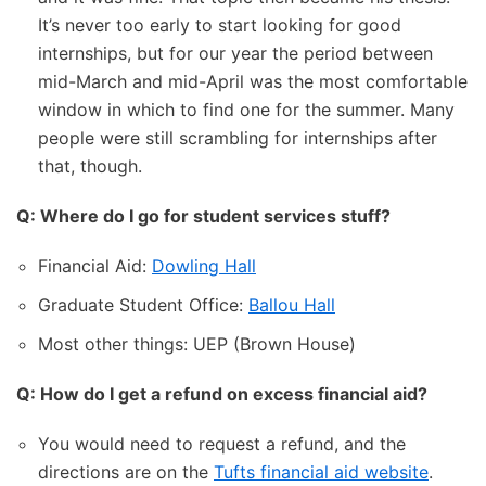
It’s never too early to start looking for good
internships, but for our year the period between
mid-March and mid-April was the most comfortable
window in which to find one for the summer. Many
people were still scrambling for internships after
that, though.
Q: Where do I go for student services stuff?
Financial Aid:
Dowling Hall
Graduate Student Office:
Ballou Hall
Most other things: UEP (Brown House)
Q: How do I get a refund on excess financial aid?
You would need to request a refund, and the
directions are on the
Tufts financial aid website
.