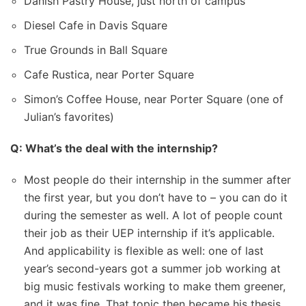
Danish Pastry House, just north of campus
Diesel Cafe in Davis Square
True Grounds in Ball Square
Cafe Rustica, near Porter Square
Simon’s Coffee House, near Porter Square (one of
Julian’s favorites)
Q: What’s the deal with the internship?
Most people do their internship in the summer after
the first year, but you don’t have to – you can do it
during the semester as well. A lot of people count
their job as their UEP internship if it’s applicable.
And applicability is flexible as well: one of last
year’s second-years got a summer job working at
big music festivals working to make them greener,
and it was fine. That topic then became his thesis.