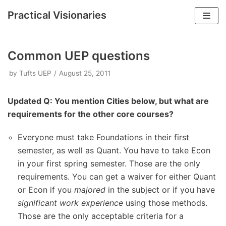
Practical Visionaries
Skip
to
Common UEP questions
content
by
Tufts UEP
August 25, 2011
Updated Q: You mention Cities below, but what are
requirements for the other core courses?
Everyone must take Foundations in their first
semester, as well as Quant. You have to take Econ
in your first spring semester. Those are the only
requirements. You can get a waiver for either Quant
or Econ if you
majored
in the subject or if you have
significant work experience
using those methods.
Those are the only acceptable criteria for a