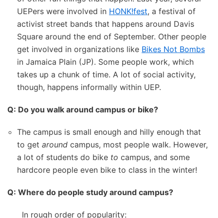
UEPers were involved in
HONK!fest
, a festival of
activist street bands that happens around Davis
Square around the end of September. Other people
get involved in organizations like
Bikes Not Bombs
in Jamaica Plain (JP). Some people work, which
takes up a chunk of time. A lot of social activity,
though, happens informally within UEP.
Q: Do you walk around campus or bike?
The campus is small enough and hilly enough that
to get
around
campus, most people walk. However,
a lot of students do bike
to
campus, and some
hardcore people even bike to class in the winter!
Q: Where do people study around campus?
In rough order of popularity: