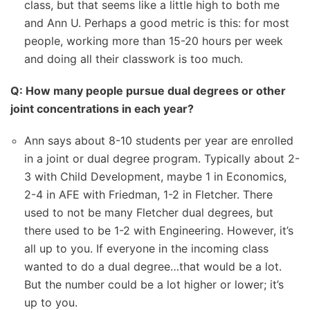
class, but that seems like a little high to both me
and Ann U. Perhaps a good metric is this: for most
people, working more than 15-20 hours per week
and doing all their classwork is too much.
Q: How many people pursue dual degrees or other
joint concentrations in each year?
Ann says about 8-10 students per year are enrolled
in a joint or dual degree program. Typically about 2-
3 with Child Development, maybe 1 in Economics,
2-4 in AFE with Friedman, 1-2 in Fletcher. There
used to not be many Fletcher dual degrees, but
there used to be 1-2 with Engineering. However, it’s
all up to you. If everyone in the incoming class
wanted to do a dual degree…that would be a lot.
But the number could be a lot higher or lower; it’s
up to you.