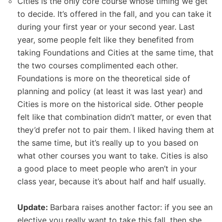
Cities is the only core course whose timing we get
to decide. It’s offered in the fall, and you can take it
during your first year or your second year. Last
year, some people felt like they benefited from
taking Foundations and Cities at the same time, that
the two courses complimented each other.
Foundations is more on the theoretical side of
planning and policy (at least it was last year) and
Cities is more on the historical side. Other people
felt like that combination didn’t matter, or even that
they’d prefer not to pair them. I liked having them at
the same time, but it’s really up to you based on
what other courses you want to take. Cities is also
a good place to meet people who aren’t in your
class year, because it’s about half and half usually.
Update:
Barbara raises another factor: if you see an
elective you really want to take this fall, then she