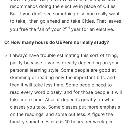
recommends doing the elective in place of Cities.
But if you don’t see something else you really want
to take, then go ahead and take Cities. That leaves
nd
you free the fall of your 2
year for an elective.
Q: How many hours do UEPers normally study?
I always have trouble estimating this sort of thing,
partly because it varies greatly depending on your
personal learning style. Some people are good at
skimming or reading only the important bits, and
then it will take less time. Some people need to
read every word closely, and for those people it will
take more time. Also, it depends greatly on what
classes you take. Some classes put more emphasis
on the readings, and some put less. A figure the
faculty sometimes cite is 10 hours per week per