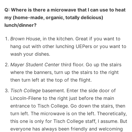
Q: Where is there a microwave that I can use to heat
my (home-made, organic, totally delicious)
lunch/dinner?
Brown House
, in the kitchen. Great if you want to
hang out with other lunching UEPers or you want to
wash your dishes.
Mayer Student Center
third floor. Go up the stairs
where the banners, turn up the stairs to the right
then turn left at the top of the flight.
Tisch College
basement. Enter the side door of
Lincoln-Filene to the right just before the main
entrance to Tisch College. Go down the stairs, then
turn left. The microwave is on the left. Theoretically,
this one is only for Tisch College staff, I assume. But
everyone has always been friendly and welcoming