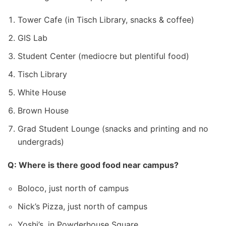
Tower Cafe (in Tisch Library, snacks & coffee)
GIS Lab
Student Center (mediocre but plentiful food)
Tisch Library
White House
Brown House
Grad Student Lounge (snacks and printing and no
undergrads)
Q: Where is there good food near campus?
Boloco, just north of campus
Nick’s Pizza, just north of campus
Yoshi’s, in Powderhouse Square