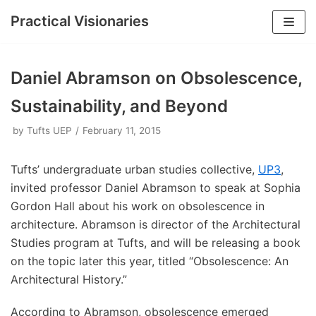
Practical Visionaries
Skip
to
Daniel Abramson on Obsolescence,
content
Sustainability, and Beyond
by
Tufts UEP
February 11, 2015
Tufts’ undergraduate urban studies collective,
UP3
,
invited professor Daniel Abramson to speak at Sophia
Gordon Hall about his work on obsolescence in
architecture. Abramson is director of the Architectural
Studies program at Tufts, and will be releasing a book
on the topic later this year, titled “Obsolescence: An
Architectural History.”
According to Abramson, obsolescence emerged