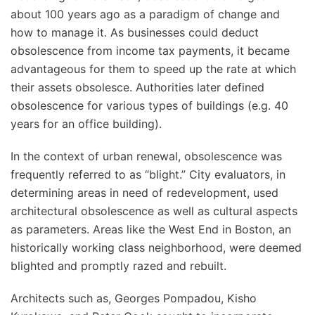
about 100 years ago as a paradigm of change and
how to manage it. As businesses could deduct
obsolescence from income tax payments, it became
advantageous for them to speed up the rate at which
their assets obsolesce. Authorities later defined
obsolescence for various types of buildings (e.g. 40
years for an office building).
In the context of urban renewal, obsolescence was
frequently referred to as “blight.” City evaluators, in
determining areas in need of redevelopment, used
architectural obsolescence as well as cultural aspects
as parameters. Areas like the West End in Boston, an
historically working class neighborhood, were deemed
blighted and promptly razed and rebuilt.
Architects such as, Georges Pompadou, Kisho