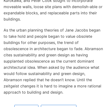
Kurokawa, and Peter Cook sought to incorporate
moveable walls, loose site plans with demolish-able or
expandable blocks, and replaceable parts into their
buildings.
As the urban planning theories of Jane Jacobs began
to take hold and people began to value obsolete
buildings for other purposes, the trend of
obsolescence in architecture began to fade. Abramson
cites sustainability and green design as having
supplanted obsolescence as the current dominant
architectural idea. When asked by the audience what
would follow sustainability and green design,
Abramson replied that he doesn’t know. Until the
zeitgeist changes it is hard to imagine a more rational
approach to building and design.