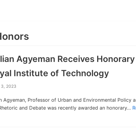
Honors
ulian Agyeman Receives Honorary
al Institute of Technology
 3, 2023
an Agyeman, Professor of Urban and Environmental Policy a
 Rhetoric and Debate was recently awarded an honorary…
R