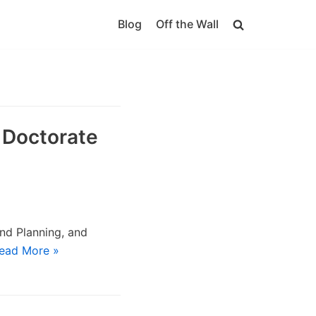
Blog
Off the Wall
 Doctorate
nd Planning, and
ead More »