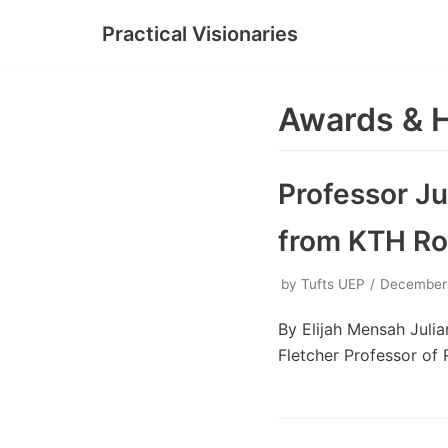
Practical Visionaries
Skip
to
content
Awards & 
Professor J
from KTH Roy
by
Tufts UEP
December
By Elijah Mensah Juli
Fletcher Professor of