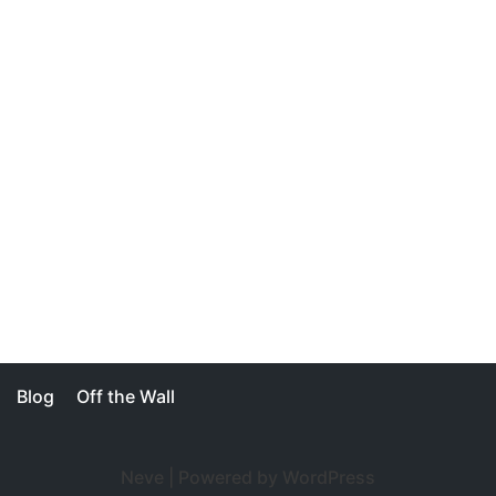
Blog
Off the Wall
Neve
| Powered by
WordPress