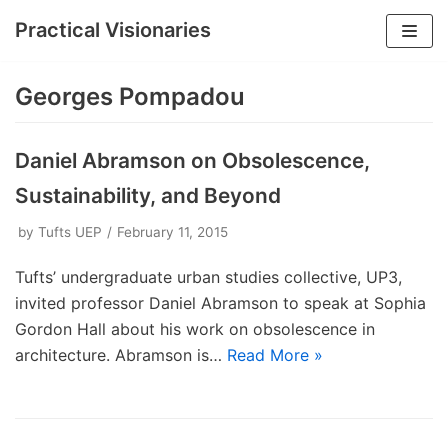
Practical Visionaries
Skip
to
Georges Pompadou
content
Daniel Abramson on Obsolescence,
Sustainability, and Beyond
by
Tufts UEP
February 11, 2015
Tufts’ undergraduate urban studies collective, UP3,
invited professor Daniel Abramson to speak at Sophia
Gordon Hall about his work on obsolescence in
architecture. Abramson is…
Read More »