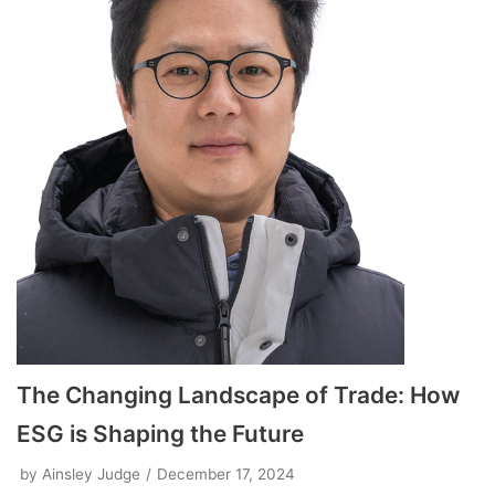
The Changing Landscape of Trade: How
ESG is Shaping the Future
by
Ainsley Judge
December 17, 2024