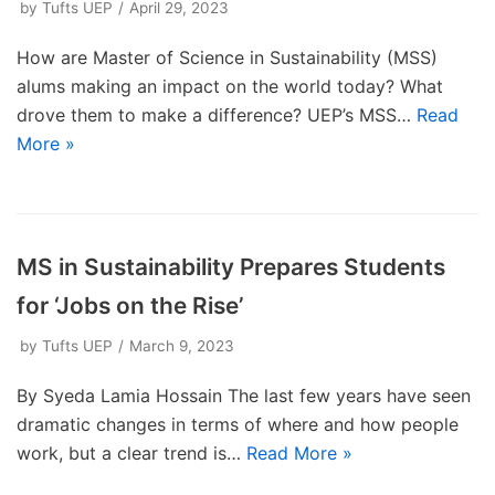
by
Tufts UEP
April 29, 2023
How are Master of Science in Sustainability (MSS)
alums making an impact on the world today? What
drove them to make a difference? UEP’s MSS…
Read
More »
MS in Sustainability Prepares Students
for ‘Jobs on the Rise’
by
Tufts UEP
March 9, 2023
By Syeda Lamia Hossain The last few years have seen
dramatic changes in terms of where and how people
work, but a clear trend is…
Read More »