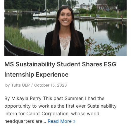
MS Sustainability Student Shares ESG
Internship Experience
by
Tufts UEP
October 15, 2023
By Mikayla Perry This past Summer, I had the
opportunity to work as the first ever Sustainability
intern for Cabot Corporation, whose world
headquarters are…
Read More »