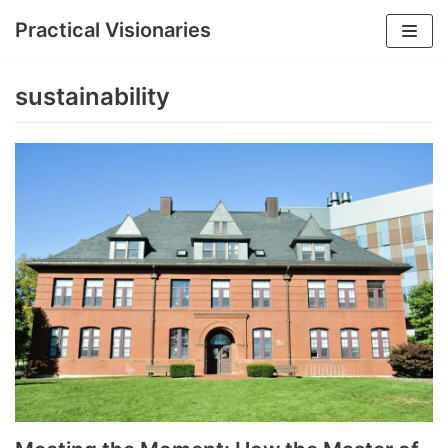
Practical Visionaries
Skip
to
sustainability
content