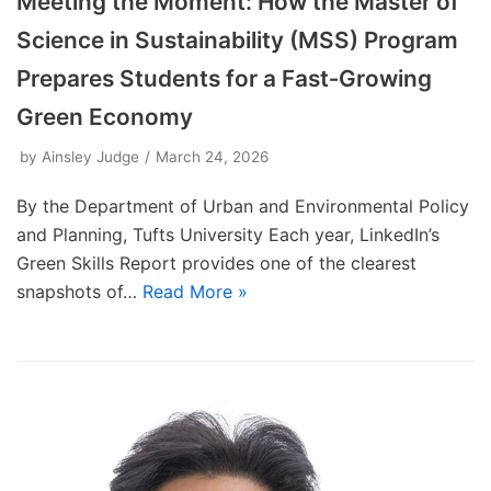
Meeting the Moment: How the Master of
Science in Sustainability (MSS) Program
Prepares Students for a Fast‑Growing
Green Economy
by
Ainsley Judge
March 24, 2026
By the Department of Urban and Environmental Policy
and Planning, Tufts University Each year, LinkedIn’s
Green Skills Report provides one of the clearest
snapshots of…
Read More »