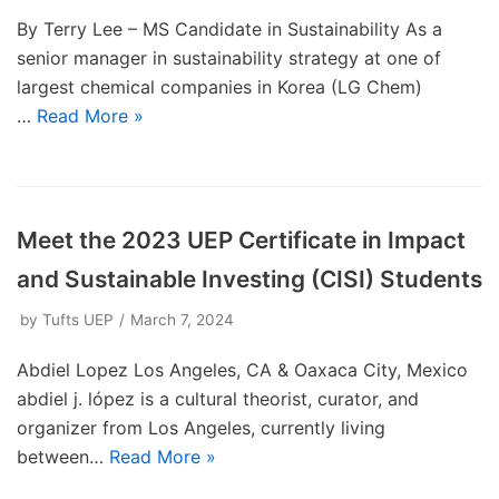
By Terry Lee – MS Candidate in Sustainability As a
senior manager in sustainability strategy at one of
largest chemical companies in Korea (LG Chem)
…
Read More »
Meet the 2023 UEP Certificate in Impact
and Sustainable Investing (CISI) Students
by
Tufts UEP
March 7, 2024
Abdiel Lopez Los Angeles, CA & Oaxaca City, Mexico
abdiel j. lópez is a cultural theorist, curator, and
organizer from Los Angeles, currently living
between…
Read More »