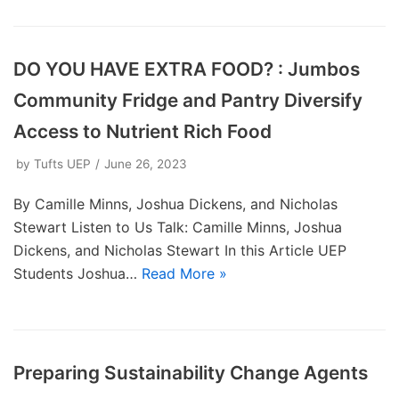
DO YOU HAVE EXTRA FOOD? : Jumbos
Community Fridge and Pantry Diversify
Access to Nutrient Rich Food
by
Tufts UEP
June 26, 2023
By Camille Minns, Joshua Dickens, and Nicholas
Stewart Listen to Us Talk: Camille Minns, Joshua
Dickens, and Nicholas Stewart In this Article UEP
Students Joshua…
Read More »
Preparing Sustainability Change Agents