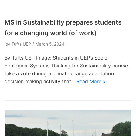
MS in Sustainability prepares students
for a changing world (of work)
by
Tufts UEP
March 5, 2024
By Tufts UEP Image: Students in UEP’s Socio-
Ecological Systems Thinking for Sustainability course
take a vote during a climate change adaptation
decision making activity that…
Read More »