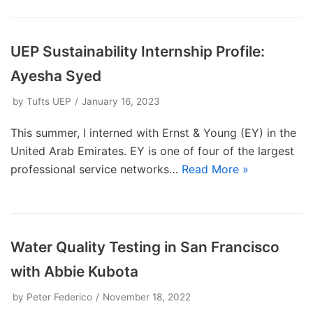
UEP Sustainability Internship Profile:
Ayesha Syed
by
Tufts UEP
January 16, 2023
This summer, I interned with Ernst & Young (EY) in the
United Arab Emirates. EY is one of four of the largest
professional service networks…
Read More »
Water Quality Testing in San Francisco
with Abbie Kubota
by
Peter Federico
November 18, 2022