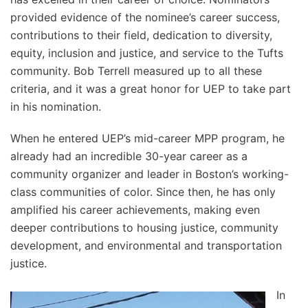
provided evidence of the nominee’s career success,
contributions to their field, dedication to diversity,
equity, inclusion and justice, and service to the Tufts
community. Bob Terrell measured up to all these
criteria, and it was a great honor for UEP to take part
in his nomination.
When he entered UEP’s mid-career MPP program, he
already had an incredible 30-year career as a
community organizer and leader in Boston’s working-
class communities of color. Since then, he has only
amplified his career achievements, making even
deeper contributions to housing justice, community
development, and environmental and transportation
justice.
In