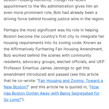
appointment to the Wu administration gives him an
even more prominent role, Bob had already been a
driving force behind housing justice wins in the region.
Perhaps the most significant was his role in helping
Boston become the country’s first city to integrate fair
housing requirements into its zoning code. Known as
the Affirmatively Furthering Fair Housing Amendment,
Bob worked behind the scenes with community
residents, advocacy groups, elected officials, and UEP
Professor Emeritus James Jennings to get this
amendment introduced and passed (see this article
that he co-wrote: “
Fair Housing and Zoning: Toward a
New Boston?
” and this article he is quoted in, “
How
Has Boston Gotten Away with Being Segregated for
So Long?
“).