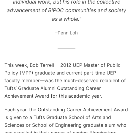
individual work, but his role in the collective
advancement of BIPOC communities and society
as a whole.”
–Penn Loh
This week, Bob Terrell —2012 UEP Master of Public
Policy (MPP) graduate and current part-time UEP
faculty member—was the much-deserved recipient of
Tufts’ Graduate Alumni Outstanding Career
Achievement Award for this academic year.
Each year, the Outstanding Career Achievement Award
is given to a Tufts Graduate School of Arts and
Sciences or School of Engineering graduate alum who
has excelled in their career of choice. Nominators