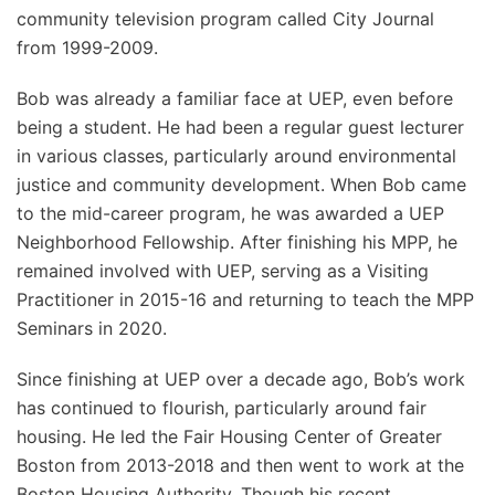
community television program called City Journal
from 1999-2009.
Bob was already a familiar face at UEP, even before
being a student. He had been a regular guest lecturer
in various classes, particularly around environmental
justice and community development. When Bob came
to the mid-career program, he was awarded a UEP
Neighborhood Fellowship. After finishing his MPP, he
remained involved with UEP, serving as a Visiting
Practitioner in 2015-16 and returning to teach the MPP
Seminars in 2020.
Since finishing at UEP over a decade ago, Bob’s work
has continued to flourish, particularly around fair
housing. He led the Fair Housing Center of Greater
Boston from 2013-2018 and then went to work at the
Boston Housing Authority. Though his recent