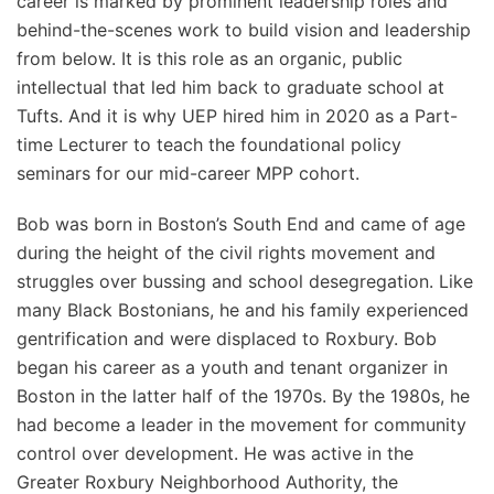
career is marked by prominent leadership roles and
behind-the-scenes work to build vision and leadership
from below. It is this role as an organic, public
intellectual that led him back to graduate school at
Tufts. And it is why UEP hired him in 2020 as a Part-
time Lecturer to teach the foundational policy
seminars for our mid-career MPP cohort.
Bob was born in Boston’s South End and came of age
during the height of the civil rights movement and
struggles over bussing and school desegregation. Like
many Black Bostonians, he and his family experienced
gentrification and were displaced to Roxbury. Bob
began his career as a youth and tenant organizer in
Boston in the latter half of the 1970s. By the 1980s, he
had become a leader in the movement for community
control over development. He was active in the
Greater Roxbury Neighborhood Authority, the