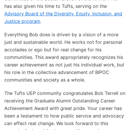
has also given his time to Tufts, serving on the
Advisory Board of the Diversity, Equity, Inclusion, and
Justice program
.
Everything Bob does is driven by a vision of a more
just and sustainable world. He works not for personal
accolades or ego but for real change for his
communities. This award appropriately recognizes his
career achievement as not just his individual work, but
his role in the collective advancement of BIPOC
communities and society as a whole.
The Tufts UEP community congratulates Bob Terrell on
receiving the Graduate Alumni Outstanding Career
Achievement Award with great pride. Your career has
been a testament to how public service and advocacy
can effect real change. We look forward to this