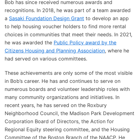
Bob has since received numerous awards and
recognitions. In 2018, he was part of a team awarded
a
Sasaki Foundation Design Grant
to develop an app
to help housing voucher holders to find more rental
choices in communities that meet their needs. In 2021,
he was awarded the
Public Policy award by the
Citizens Housing and Planning Association
, where he
had served on various committees.
These achievements are only some of the most visible
in Bob’s career. He has and continues to serve on
numerous boards and volunteer leadership roles with
many community organizations and initiatives. In
recent years, he has served on the Roxbury
Neighborhood Council, the Madison Park Development
Corporation Board of Directors, the Action for
Regional Equity steering committee, and the Housing
Committee of the Boston Branch of the NAACP. He