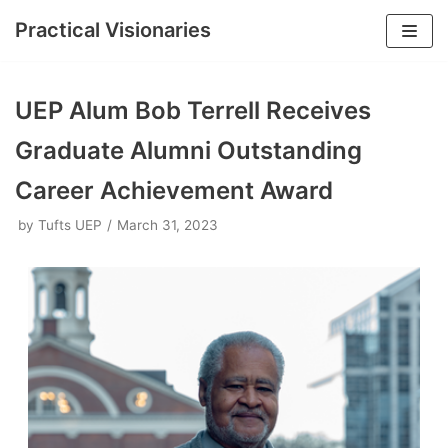
Practical Visionaries
Skip
to
UEP Alum Bob Terrell Receives
content
Graduate Alumni Outstanding
Career Achievement Award
by
Tufts UEP
March 31, 2023