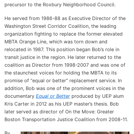
precursor to the Roxbury Neighborhood Council.
He served from 1986-88 as Executive Director of the
Washington Street Corridor Coalition, the leading
organization fighting to replace the former elevated
MBTA Orange Line, which was torn down and
relocated in 1987. This position began Bob’s role in
transit justice in the region. He later returned to the
coalition as Director from 1998-2007 and was one of
the staunchest voices for holding the MBTA to its
promise of “equal or better” replacement service. In
addition, Bob was one of the prominent voices in the
documentary
Equal or Better
produced by UEP alum
Kris Carter in 2012 as his UEP master’s thesis. Bob
later served as director of On the Move: Greater
Boston Transportation Justice Coalition from 2008-11.
By