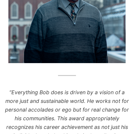
“Everything Bob does is driven by a vision of a
more just and sustainable world. He works not for
personal accolades or ego but for real change for
his communities. This award appropriately
recognizes his career achievement as not just his