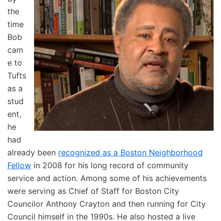
the
time
Bob
cam
e to
Tufts
as a
stud
ent,
he
had
already been
recognized as a Boston Neighborhood
Fellow
in 2008 for his long record of community
service and action. Among some of his achievements
were serving as Chief of Staff for Boston City
Councilor Anthony Crayton and then running for City
Council himself in the 1990s. He also hosted a live