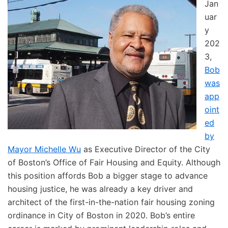
Jan
uar
y
202
3,
Bob
was
app
oint
ed
by
Mayor Michelle Wu
as Executive Director of the City
of Boston’s Office of Fair Housing and Equity. Although
this position affords Bob a bigger stage to advance
housing justice, he was already a key driver and
architect of the first-in-the-nation fair housing zoning
ordinance in City of Boston in 2020. Bob’s entire