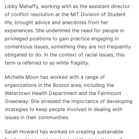
Libby Mahaffy, working with as the assistant director
of conflict resolution at the MIT Division of Student
life, brought advice and anecdotes from her
experiences. She underlined the need for people in
privileged positions to gain practice engaging in
contentious issues, something they are not frequently
obligated to do. In the context of racial issues, this
term is referred to as
white fragility.
Michelle Moon has worked with a range of
organizations in the Boston area, including the
Watertown Health Department and the Fairmount
Greenway. She stressed the importance of developing
strategies to keep people involved in dealing with
issues in their communities.
Sarah Howard has worked on creating sustainable