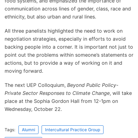
food systems, and emphasized the importance of
communication across lines of gender, class, race and
ethnicity, but also urban and rural lines.
All three panelists highlighted the need to work on
negotiation strategies, especially in efforts to avoid
backing people into a corner. It is important not just to
point out the problems within someone’s statements or
actions, but to provide a way of working on it and
moving forward.
The next UEP Colloquium,
Beyond Public Policy-
Private Sector Responses to Climate Change
, will take
place at the Sophia Gordon Hall from 12-1pm on
Wednesday, October 22.
Tags:
Alumni
Intercultural Practice Group