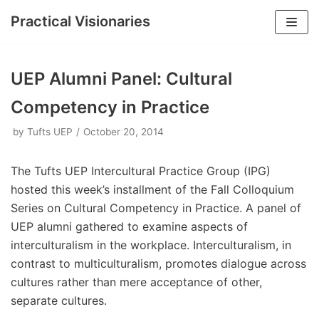
Practical Visionaries
Skip
to
UEP Alumni Panel: Cultural
content
Competency in Practice
by
Tufts UEP
October 20, 2014
The Tufts UEP Intercultural Practice Group (IPG)
hosted this week’s installment of the Fall Colloquium
Series on Cultural Competency in Practice. A panel of
UEP alumni gathered to examine aspects of
interculturalism in the workplace. Interculturalism, in
contrast to multiculturalism, promotes dialogue across
cultures rather than mere acceptance of other,
separate cultures.