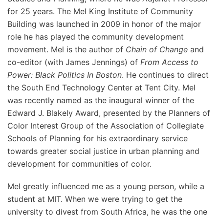
for 25 years. The Mel King Institute of Community
Building was launched in 2009 in honor of the major
role he has played the community development
movement. Mel is the author of
Chain of Change
and
co-editor (with James Jennings) of
From Access to
Power: Black Politics In Boston
. He continues to direct
the South End Technology Center at Tent City. Mel
was recently named as the inaugural winner of the
Edward J. Blakely Award, presented by the Planners of
Color Interest Group of the Association of Collegiate
Schools of Planning for his extraordinary service
towards greater social justice in urban planning and
development for communities of color.
Mel greatly influenced me as a young person, while a
student at MIT. When we were trying to get the
university to divest from South Africa, he was the one