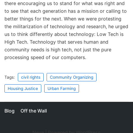
there encouraging us to stand for what was right and
to see that each generation has a mission or calling to
better things for the next. When we were protesting
the militarization of technology and research, he urged
us to think differently about technology: Low Tech is
High Tech. Technology that serves human and
community needs is high tech, not just the pure
processing speed of our computers.
Tags:
civil rights
Community Organizing
Housing Justice
Urban Farming
Blog
Off the Wall
Neve
| Powered by
WordPress