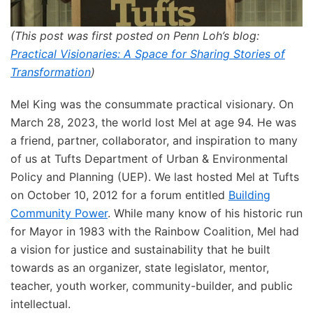
(This post was first posted on Penn Loh’s blog:
Practical Visionaries: A Space for Sharing Stories of
Transformation
)
Mel King was the consummate practical visionary. On
March 28, 2023, the world lost Mel at age 94. He was
a friend, partner, collaborator, and inspiration to many
of us at Tufts Department of Urban & Environmental
Policy and Planning (UEP). We last hosted Mel at Tufts
on October 10, 2012 for a forum entitled
Building
Community Power
. While many know of his historic run
for Mayor in 1983 with the Rainbow Coalition, Mel had
a vision for justice and sustainability that he built
towards as an organizer, state legislator, mentor,
teacher, youth worker, community-builder, and public
intellectual.