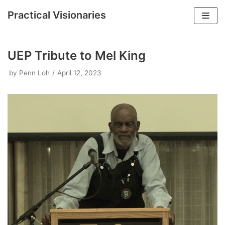
Practical Visionaries
Skip
to
UEP Tribute to Mel King
content
by
Penn Loh
April 12, 2023