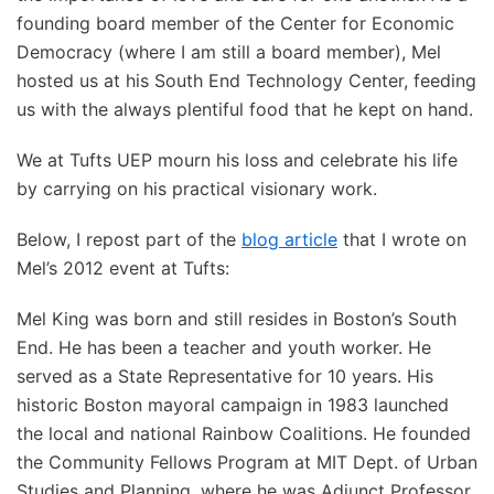
founding board member of the Center for Economic
Democracy (where I am still a board member), Mel
hosted us at his South End Technology Center, feeding
us with the always plentiful food that he kept on hand.
We at Tufts UEP mourn his loss and celebrate his life
by carrying on his practical visionary work.
Below, I repost part of the
blog article
that I wrote on
Mel’s 2012 event at Tufts:
Mel King was born and still resides in Boston’s South
End. He has been a teacher and youth worker. He
served as a State Representative for 10 years. His
historic Boston mayoral campaign in 1983 launched
the local and national Rainbow Coalitions. He founded
the Community Fellows Program at MIT Dept. of Urban
Studies and Planning, where he was Adjunct Professor