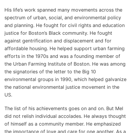
His life’s work spanned many movements across the
spectrum of urban, social, and environmental policy
and planning. He fought for civil rights and education
justice for Boston’s Black community. He fought
against gentrification and displacement and for
affordable housing. He helped support urban farming
efforts in the 1970s and was a founding member of
the Urban Farming Institute of Boston. He was among
the signatories of the letter to the Big 10
environmental groups in 1990, which helped galvanize
the national environmental justice movement in the
US.
The list of his achievements goes on and on. But Mel
did not relish individual accolades. He always thought
of himself as a community member. He emphasized
the importance of love and care for one another. As a