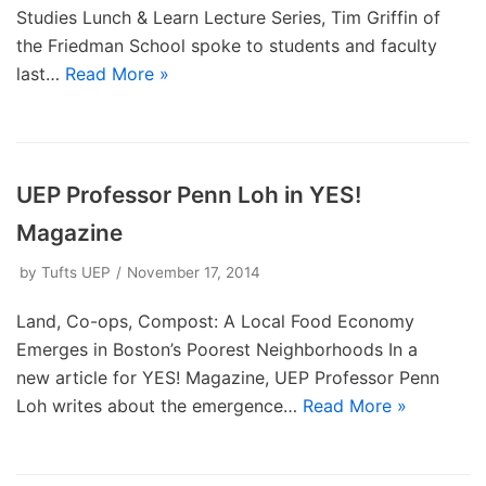
Studies Lunch & Learn Lecture Series, Tim Griffin of
the Friedman School spoke to students and faculty
last…
Read More »
UEP Professor Penn Loh in YES!
Magazine
by
Tufts UEP
November 17, 2014
Land, Co-ops, Compost: A Local Food Economy
Emerges in Boston’s Poorest Neighborhoods In a
new article for YES! Magazine, UEP Professor Penn
Loh writes about the emergence…
Read More »