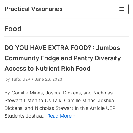
Practical Visionaries
Skip
to
Food
content
DO YOU HAVE EXTRA FOOD? : Jumbos
Community Fridge and Pantry Diversify
Access to Nutrient Rich Food
by
Tufts UEP
June 26, 2023
By Camille Minns, Joshua Dickens, and Nicholas
Stewart Listen to Us Talk: Camille Minns, Joshua
Dickens, and Nicholas Stewart In this Article UEP
Students Joshua…
Read More »