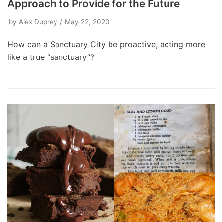
Approach to Provide for the Future
by
Alex Duprey
May 22, 2020
How can a Sanctuary City be proactive, acting more
like a true “sanctuary”?