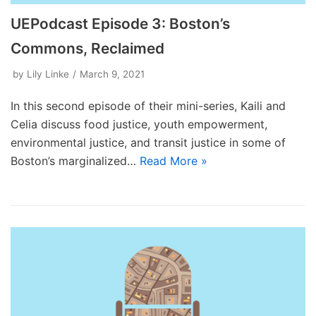
UEPodcast Episode 3: Boston’s
Commons, Reclaimed
by
Lily Linke
March 9, 2021
In this second episode of their mini-series, Kaili and
Celia discuss food justice, youth empowerment,
environmental justice, and transit justice in some of
Boston’s marginalized…
Read More »