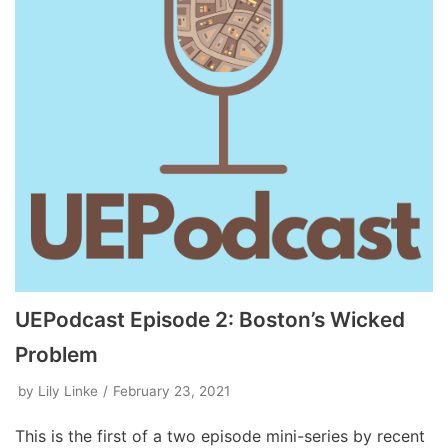
UEPodcast Episode 2: Boston’s Wicked
Problem
by
Lily Linke
February 23, 2021
This is the first of a two episode mini-series by recent