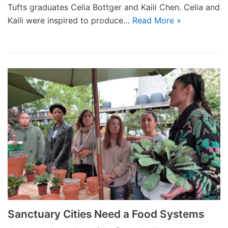
Tufts graduates Celia Bottger and Kaili Chen. Celia and
Kaili were inspired to produce…
Read More »
Sanctuary Cities Need a Food Systems