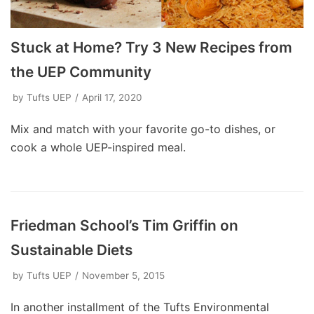
Stuck at Home? Try 3 New Recipes from
the UEP Community
by
Tufts UEP
April 17, 2020
Mix and match with your favorite go-to dishes, or
cook a whole UEP-inspired meal.
Friedman School’s Tim Griffin on
Sustainable Diets
by
Tufts UEP
November 5, 2015
In another installment of the Tufts Environmental