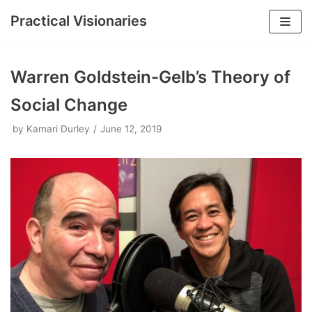
Practical Visionaries
Skip
to
Warren Goldstein-Gelb’s Theory of
content
Social Change
by
Kamari Durley
June 12, 2019