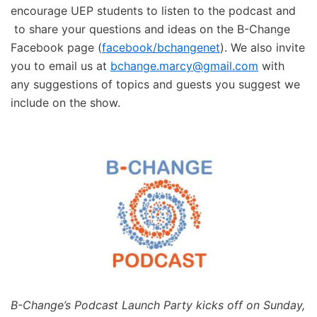
encourage UEP students to listen to the podcast and
to share your questions and ideas on the B-Change
Facebook page (
facebook/bchangenet
). We also invite
you to email us at
bchange.marcy@gmail.com
with
any suggestions of topics and guests you suggest we
include on the show.
B-Change’s Podcast Launch Party kicks off on Sunday,