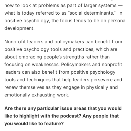
how to look at problems as part of larger systems —
what is today referred to as “social determinants.” In
positive psychology, the focus tends to be on personal
development.
Nonprofit leaders and policymakers can benefit from
positive psychology tools and practices, which are
about embracing people’s strengths rather than
focusing on weaknesses. Policymakers and nonprofit
leaders can also benefit from positive psychology
tools and techniques that help leaders persevere and
renew themselves as they engage in physically and
emotionally exhausting work.
Are there any particular issue areas that you would
like to highlight with the podcast? Any people that
you would like to feature?