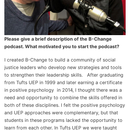
Please give a brief description of the B-Change
podcast. What motivated you to start the podcast?
I created B-Change to build a community of social
justice leaders who develop new strategies and tools
to strengthen their leadership skills. After graduating
from Tufts UEP in 1999 and later earning a certificate
in positive psychology in 2014, I thought there was a
need and opportunity to combine the skills offered in
both of these disciplines. I felt the positive psychology
and UEP approaches were complementary, but that
students in these programs lacked the opportunity to
learn from each other. In Tufts UEP we were taught