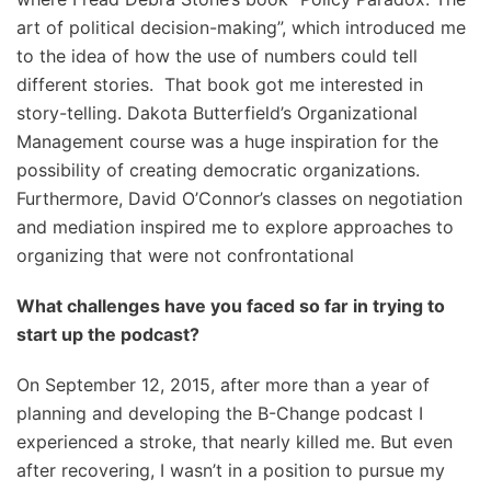
art of political decision-making”, which introduced me
to the idea of how the use of numbers could tell
different stories. That book got me interested in
story-telling. Dakota Butterfield’s Organizational
Management course was a huge inspiration for the
possibility of creating democratic organizations.
Furthermore, David O’Connor’s classes on negotiation
and mediation inspired me to explore approaches to
organizing that were not confrontational
What challenges have you faced so far in trying to
start up the podcast?
On September 12, 2015, after more than a year of
planning and developing the B-Change podcast I
experienced a stroke, that nearly killed me. But even
after recovering, I wasn’t in a position to pursue my