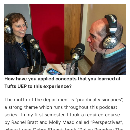
How have you applied concepts that you learned at
Tufts UEP to this experience?
The motto of the department is “practical visionaries”,
a strong theme which runs throughout this podcast
series. In my first semester, I took a required course
by Rachel Bratt and Molly Mead called “Perspectives”,
where I read Debra Stone’s book “Policy Paradox: The