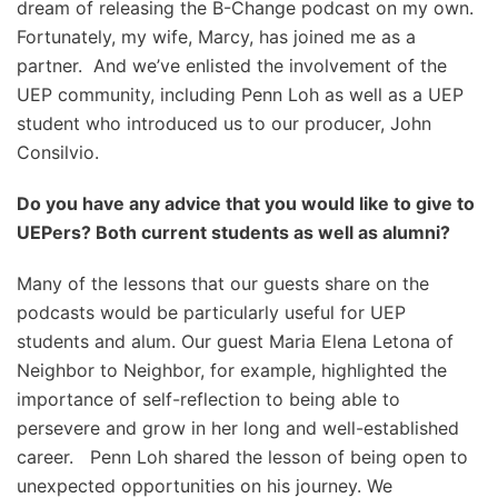
dream of releasing the B-Change podcast on my own.
Fortunately, my wife, Marcy, has joined me as a
partner. And we’ve enlisted the involvement of the
UEP community, including Penn Loh as well as a UEP
student who introduced us to our producer, John
Consilvio.
Do you have any advice that you would like to give to
UEPers? Both current students as well as alumni?
Many of the lessons that our guests share on the
podcasts would be particularly useful for UEP
students and alum. Our guest Maria Elena Letona of
Neighbor to Neighbor, for example, highlighted the
importance of self-reflection to being able to
persevere and grow in her long and well-established
career. Penn Loh shared the lesson of being open to
unexpected opportunities on his journey. We