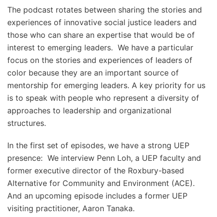
The podcast rotates between sharing the stories and
experiences of innovative social justice leaders and
those who can share an expertise that would be of
interest to emerging leaders. We have a particular
focus on the stories and experiences of leaders of
color because they are an important source of
mentorship for emerging leaders. A key priority for us
is to speak with people who represent a diversity of
approaches to leadership and organizational
structures.
In the first set of episodes, we have a strong UEP
presence: We interview Penn Loh, a UEP faculty and
former executive director of the Roxbury-based
Alternative for Community and Environment (ACE).
And an upcoming episode includes a former UEP
visiting practitioner, Aaron Tanaka.