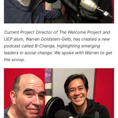
Current Project Director of The Welcome Project and
UEP alum, Warren Goldstein-Gelb, has created a new
podcast called B-Change, highlighting emerging
leaders in social change. We spoke with Warren to get
the scoop.