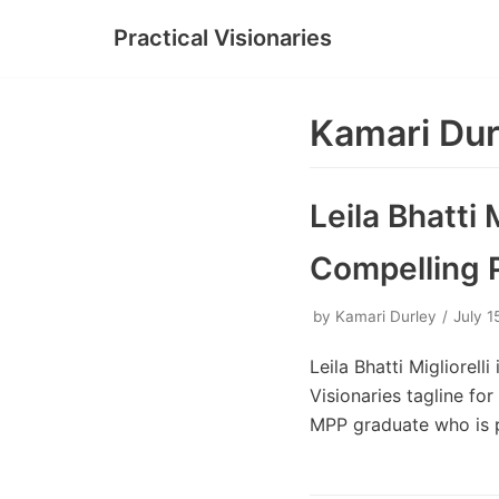
Practical Visionaries
Skip
to
content
Kamari Dur
Leila Bhatti 
Compelling 
by
Kamari Durley
July 1
Leila Bhatti Migliorell
Visionaries tagline fo
MPP graduate who is 