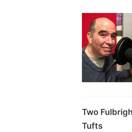
Two Fulbrigh
Tufts