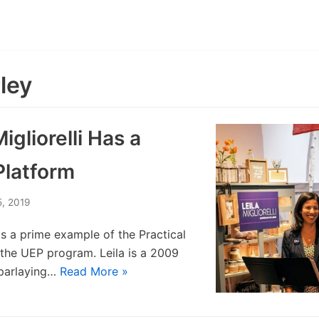
ley
Migliorelli Has a
Platform
5, 2019
i is a prime example of the Practical
r the UEP program. Leila is a 2009
parlaying…
Read More »