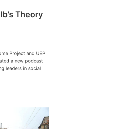
lb’s Theory
come Project and UEP
eated a new podcast
g leaders in social