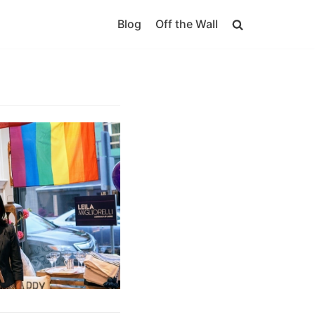
Blog
Off the Wall