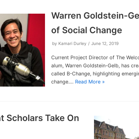
Warren Goldstein-Ge
of Social Change
by
Kamari Durley
June 12, 2019
Current Project Director of The Wel
alum, Warren Goldstein-Gelb, has cr
called B-Change, highlighting emergin
change.…
Read More »
t Scholars Take On